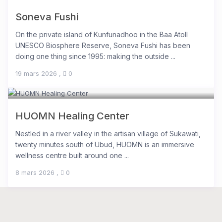
Soneva Fushi
On the private island of Kunfunadhoo in the Baa Atoll
UNESCO Biosphere Reserve, Soneva Fushi has been
doing one thing since 1995: making the outside ...
19 mars 2026
,
0
HUOMN Healing Center
Nestled in a river valley in the artisan village of Sukawati,
twenty minutes south of Ubud, HUOMN is an immersive
wellness centre built around one ...
8 mars 2026
,
0