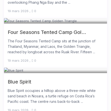
overlooking Phang Nga Bay and the ...
19 mars 2026
,
0
Four Seasons Tented Camp Gol...
The Four Seasons Tented Camp sits at the junction of
Thailand, Myanmar, and Laos, the Golden Triangle,
reached by longboat across the Ruak River. Fifteen ...
19 mars 2026
,
0
Blue Spirit
Blue Spirit occupies a hilltop above a three-mile white
sand beach in Nosara, a turtle refuge on Costa Rica’s
Pacific coast. The centre runs back-to-back ...
19 mars 2026
,
0