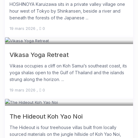
HOSHINOYA Karuizawa sits in a private valley village one
hour west of Tokyo by Shinkansen, beside a river and
beneath the forests of the Japanese ...
19 mars 2026
,
0
Vikasa Yoga Retreat
Vikasa occupies a cliff on Koh Samui’s southeast coast, its
yoga shalas open to the Gulf of Thailand and the islands
strung along the horizon. ...
19 mars 2026
,
0
The Hideout Koh Yao Noi
The Hideout is four treehouse villas built from locally
sourced materials on the jungle hillside of Koh Yao Noi,