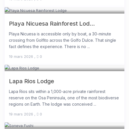
Playa Nicuesa Rainforest Lod...
Playa Nicuesa is accessible only by boat, a 30-minute
crossing from Golfito across the Golfo Dulce. That single
fact defines the experience. There is no ...
19 mars 2026
,
0
Lapa Rios Lodge
Lapa Rios sits within a 1,000-acre private rainforest
reserve on the Osa Peninsula, one of the most biodiverse
regions on Earth. The lodge was conceived ...
19 mars 2026
,
0