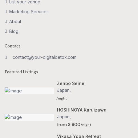
List your venue
Marketing Services
About
Blog
Contact
contact@your-digitaldetox.com
Featured Listings
Zenbo Seinei
Japan
,
/night
HOSHINOYA Karuizawa
Japan
,
from $ 800
/night
Vikasa Yoga Retreat