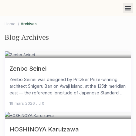
Find a 
List you
Marketi
Home
Archives
Blog Archives
Zenbo Seinei
Zenbo Seinei was designed by Pritzker Prize-winning
architect Shigeru Ban on Awaji Island, at the 135th meridian
east — the reference longitude of Japanese Standard ...
19 mars 2026
,
0
HOSHINOYA Karuizawa