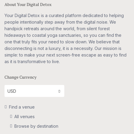
About Your Digital Detox
Your Digital Detox is a curated platform dedicated to helping
people intentionally step away from the digital noise. We
handpick retreats around the world, from silent forest
hideaways to coastal yoga sanctuaries, so you can find the
one that truly fits your need to slow down. We believe that
disconnecting is not a luxury, it is a necessity. Our mission is
simple: to make your next screen-free escape as easy to find
as it is transformative to live.
Change Currency
USD
Find a venue
All venues
Browse by destination