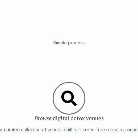
Simple process
Browse
digital detox venues
r curated collection of venues built for screen-free retreats around