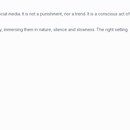
l media. It is not a punishment, nor a trend. It is a conscious act of
ely, immersing them in nature, silence and slowness. The right setting