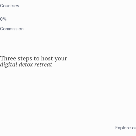
Countries
0%
Commission
Three steps to host your
digital detox retreat
Explore ou