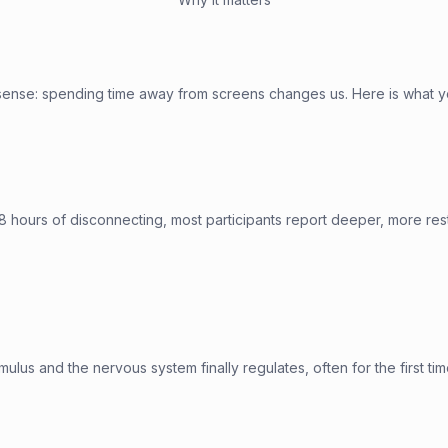
sense: spending time away from screens changes us. Here is what y
8 hours of disconnecting, most participants report deeper, more res
ulus and the nervous system finally regulates, often for the first tim