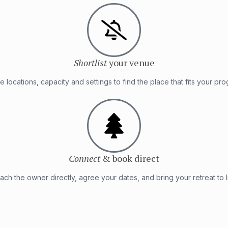
Shortlist
your venue
 locations, capacity and settings to find the place that fits your pr
Connect
& book direct
ach the owner directly, agree your dates, and bring your retreat to li