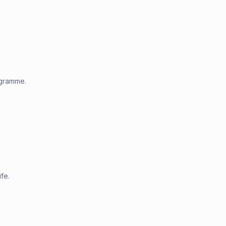
ogramme.
fe.