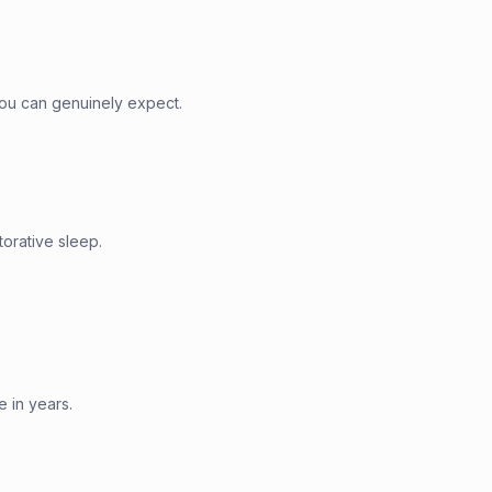
ou can genuinely expect.
torative sleep.
e in years.