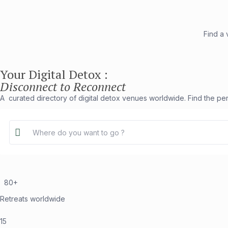
Find a
Your Digital Detox :
Disconnect to Reconnect
A curated directory of digital detox venues worldwide. Find the per
80+
Retreats worldwide
15