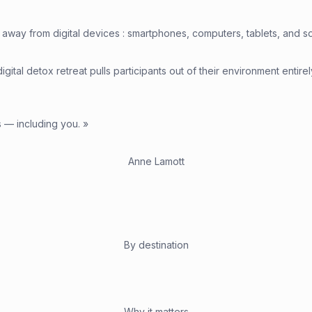
away from digital devices : smartphones, computers, tablets, and socia
igital detox retreat pulls participants out of their environment entir
s — including you. »
Anne Lamott
By destination
Why it matters