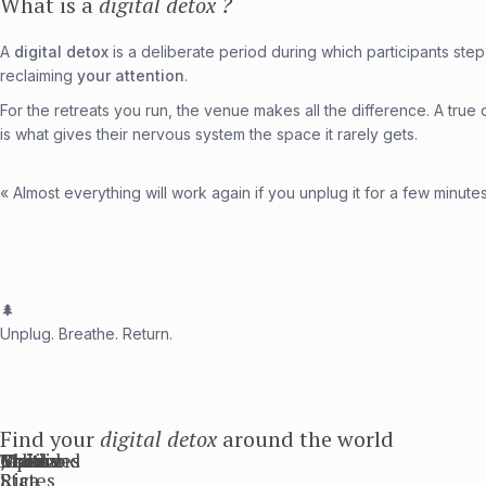
What is a
digital detox ?
A
digital detox
is a deliberate period during which participants step 
reclaiming
your attention
.
For the retreats you run, the venue makes all the difference. A true d
is what gives their nervous system the space it rarely gets.
« Almost everything will work again if you unplug it for a few minute
🌲
Unplug. Breathe. Return.
Find your
digital detox
around the world
Bali
Thailand
United
Mexico
Maldives
Costa
Japan
France
States
Rica