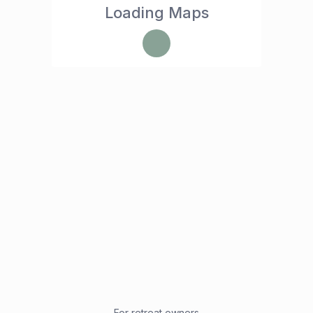
Loading Maps
For retreat owners