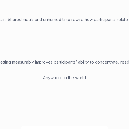
in. Shared meals and unhurried time rewire how participants relate 
etting measurably improves participants’ ability to concentrate, read 
Anywhere in the world