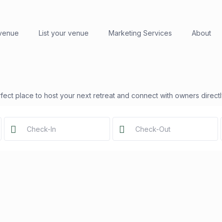
 venue
List your venue
Marketing Services
About
fect place to host your next retreat and connect with owners directl