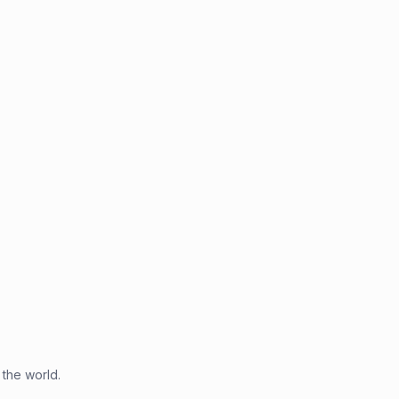
 the world.