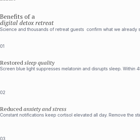
Benefits of a
digital detox retreat
Science and thousands of retreat guests confirm what we already 
01
Restored
sleep quality
Screen blue light suppresses melatonin and disrupts sleep. Within 4
02
Reduced
anxiety and stress
Constant notifications keep cortisol elevated all day. Remove the stim
03