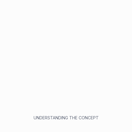
UNDERSTANDING THE CONCEPT