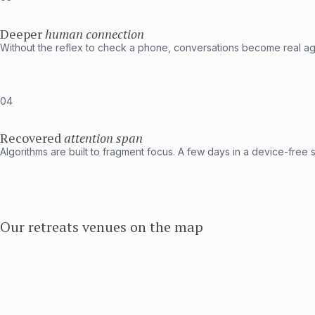
Deeper
human connection
Without the reflex to check a phone, conversations become real aga
04
Recovered
attention span
Algorithms are built to fragment focus. A few days in a device-free s
Our retreats venues on the map