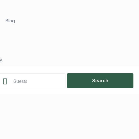
Blog
y.
Guests