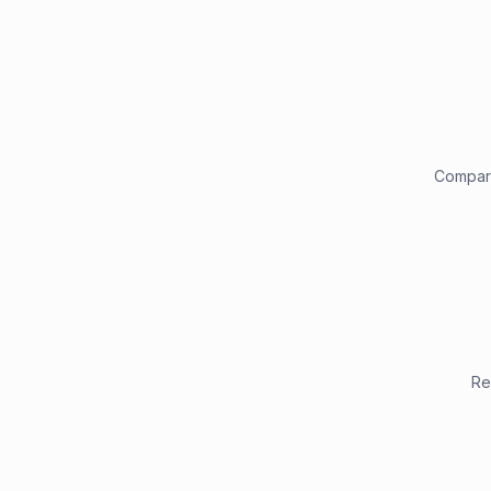
Compare
Re