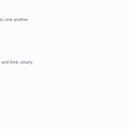
to one another.
and think clearly.