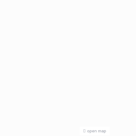
open map