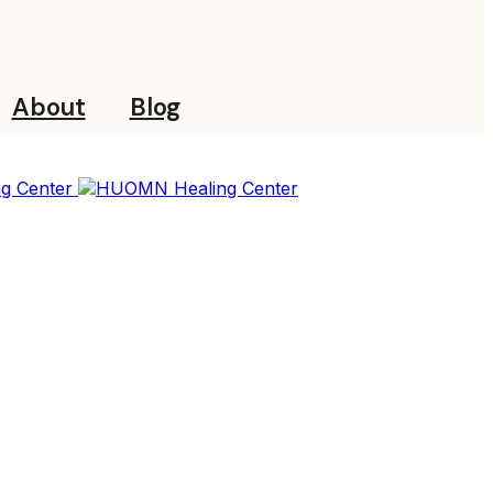
About
Blog