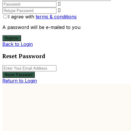
I agree with
terms & conditions
A password will be e-mailed to you
Register
Back to Login
Reset Password
Reset Password
Return to Login