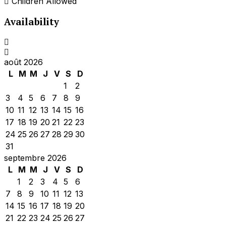
Children Allowed
Availability
août 2026
L
M
M
J
V
S
D
1
2
3
4
5
6
7
8
9
10
11
12
13
14
15
16
17
18
19
20
21
22
23
24
25
26
27
28
29
30
31
septembre 2026
L
M
M
J
V
S
D
1
2
3
4
5
6
7
8
9
10
11
12
13
14
15
16
17
18
19
20
21
22
23
24
25
26
27