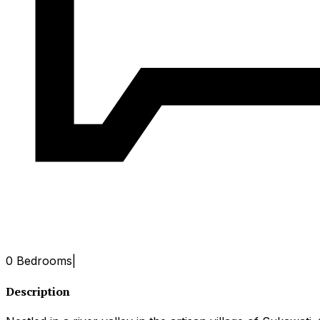
0 Bedrooms
|
Description