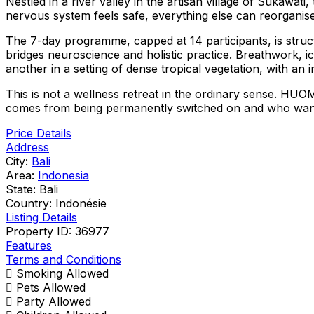
Nestled in a river valley in the artisan village of Sukaw
nervous system feels safe, everything else can reorganise
The 7-day programme, capped at 14 participants, is stru
bridges neuroscience and holistic practice. Breathwork, i
another in a setting of dense tropical vegetation, with an 
This is not a wellness retreat in the ordinary sense. HUOM
comes from being permanently switched on and who want t
Price Details
Address
City:
Bali
Area:
Indonesia
State:
Bali
Country:
Indonésie
Listing Details
Property ID:
36977
Features
Terms and Conditions
Smoking Allowed
Pets Allowed
Party Allowed