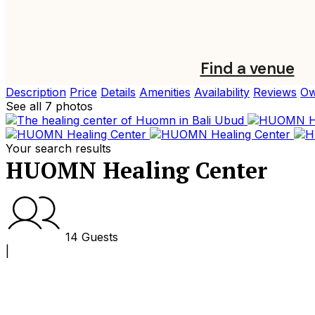
Find a venue
Description
Price
Details
Amenities
Availability
Reviews
Ow
See all 7 photos
Your search results
HUOMN Healing Center
14 Guests
|