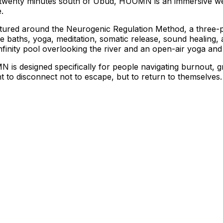
ati, twenty minutes south of Ubud, HUOMN is an immersive w
.
ctured around the Neurogenic Regulation Method, a three-p
ce baths, yoga, meditation, somatic release, sound healing
infinity pool overlooking the river and an open-air yoga and 
N is designed specifically for people navigating burnout, gri
o disconnect not to escape, but to return to themselves.