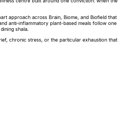
ellness centre built around one conviction: when the
art approach across Brain, Biome, and Biofield that
, and anti-inflammatory plant-based meals follow one
dining shala.
ef, chronic stress, or the particular exhaustion that