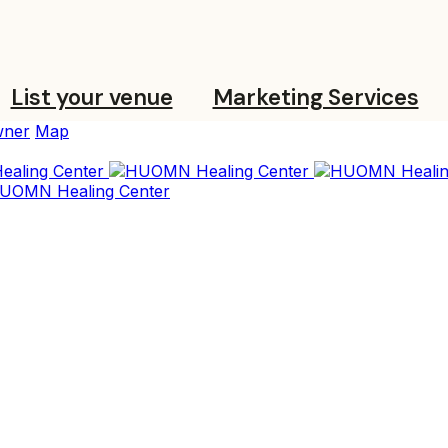
List your venue
Marketing Services
ner
Map