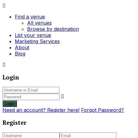
Find a venue
All venues
Browse by destination
List your venue
Marketing Services
About
Blog
Login
Login
Need an account? Register here!
Forgot Password?
Register