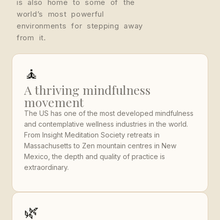
is also home to some of the
world’s most powerful
environments for stepping away
from it.
🧘
A thriving mindfulness
movement
The US has one of the most developed mindfulness
and contemplative wellness industries in the world.
From Insight Meditation Society retreats in
Massachusetts to Zen mountain centres in New
Mexico, the depth and quality of practice is
extraordinary.
🌿