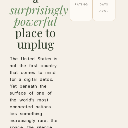
surprisingly
RATING
DAYS
AVG.
powerful
place to
unplug
The United States is
not the first country
that comes to mind
for a digital detox.
Yet beneath the
surface of one of
the world’s most
connected nations
lies something
increasingly rare: the
space, the silence,