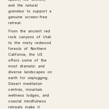
and the natural
grandeur to support a
genuine screen-free
retreat.
From the ancient red
rock canyons of Utah
to the misty redwood
forests of Northern
California, the US
offers some of the
most dramatic and
diverse landscapes on
earth for unplugging.
Desert meditation
centres, mountain
wellness lodges, and
coastal mindfulness
retreats make it