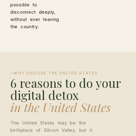
possible to
disconnect deeply,
without ever leaving
the country.
WHY CHOOSE THE UNITED STATES
6 reasons to do your
digital detox
in the United States
The United States may be the
birthplace of Silicon Valley, but it