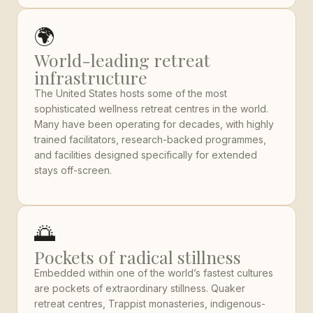
🌍
World-leading retreat
infrastructure
The United States hosts some of the most
sophisticated wellness retreat centres in the world.
Many have been operating for decades, with highly
trained facilitators, research-backed programmes,
and facilities designed specifically for extended
stays off-screen.
🌅
Pockets of radical stillness
Embedded within one of the world’s fastest cultures
are pockets of extraordinary stillness. Quaker
retreat centres, Trappist monasteries, indigenous-