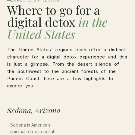
EXPLORE BY REGION
Where to go for a
digital detox
in the
United States
The United States’ regions each offer a distinct
character for a digital detox experience and this
is just a glimpse. From the desert silence of
the Southwest to the ancient forests of the
Pacific Coast, here are a few highlights to
inspire you.
Sedona, Arizona
01
Sedona is America’s
spiritual retreat capital.