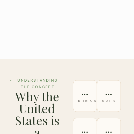
UNDERSTANDING
THE CONCEPT
…
…
Why the
RETREATS
STATES
United
States is
…
…
a