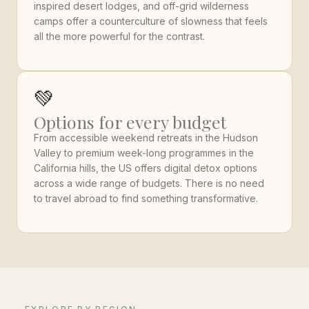
inspired desert lodges, and off-grid wilderness
camps offer a counterculture of slowness that feels
all the more powerful for the contrast.
💚
Options for every budget
From accessible weekend retreats in the Hudson
Valley to premium week-long programmes in the
California hills, the US offers digital detox options
across a wide range of budgets. There is no need
to travel abroad to find something transformative.