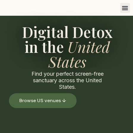
Find a 
List you
Marketi
Digital Detox
in the
United
States
Find your perfect screen-free
sanctuary across the United
States.
Browse US venues ↓