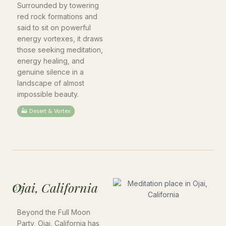
Surrounded by towering
red rock formations and
said to sit on powerful
energy vortexes, it draws
those seeking meditation,
energy healing, and
genuine silence in a
landscape of almost
impossible beauty.
🏜 Desert & Vortex
Ojai, California
02
Beyond the Full Moon
Party, Ojai, California has