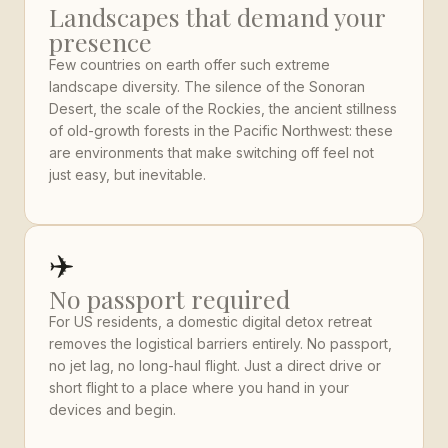
Landscapes that demand your
presence
Few countries on earth offer such extreme
landscape diversity. The silence of the Sonoran
Desert, the scale of the Rockies, the ancient stillness
of old-growth forests in the Pacific Northwest: these
are environments that make switching off feel not
just easy, but inevitable.
✈️
No passport required
For US residents, a domestic digital detox retreat
removes the logistical barriers entirely. No passport,
no jet lag, no long-haul flight. Just a direct drive or
short flight to a place where you hand in your
devices and begin.