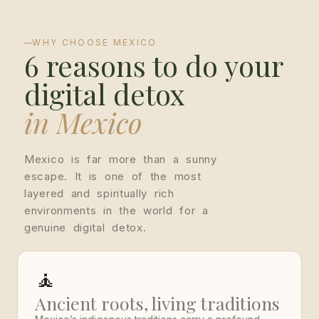
WHY CHOOSE MEXICO
6 reasons to do your
digital detox
in Mexico
Mexico is far more than a sunny
escape. It is one of the most
layered and spiritually rich
environments in the world for a
genuine digital detox.
🧘
Ancient roots, living traditions