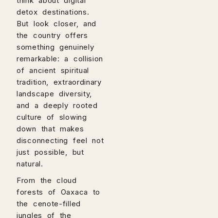
think about digital
detox destinations.
But look closer, and
the country offers
something genuinely
remarkable: a collision
of ancient spiritual
tradition, extraordinary
landscape diversity,
and a deeply rooted
culture of slowing
down that makes
disconnecting feel not
just possible, but
natural.
From the cloud
forests of Oaxaca to
the cenote-filled
jungles of the