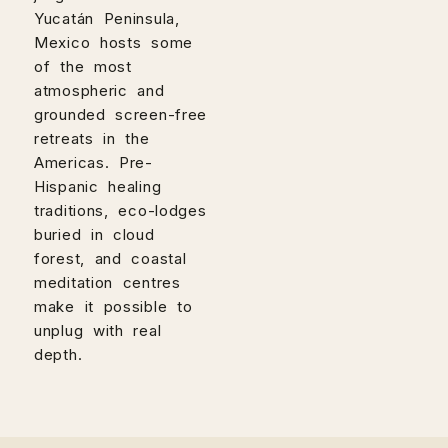
Yucatán Peninsula,
Mexico hosts some
of the most
atmospheric and
grounded screen-free
retreats in the
Americas. Pre-
Hispanic healing
traditions, eco-lodges
buried in cloud
forest, and coastal
meditation centres
make it possible to
unplug with real
depth.