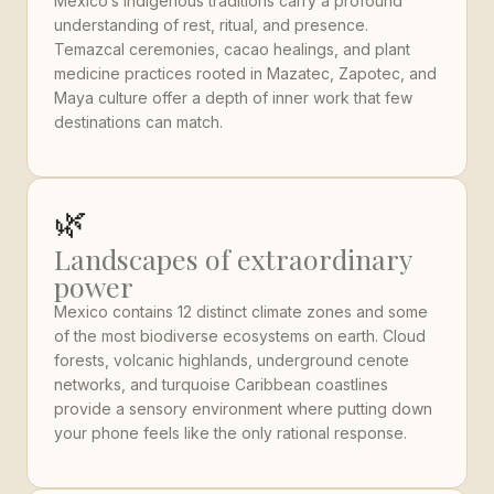
Mexico’s indigenous traditions carry a profound
understanding of rest, ritual, and presence.
Temazcal ceremonies, cacao healings, and plant
medicine practices rooted in Mazatec, Zapotec, and
Maya culture offer a depth of inner work that few
destinations can match.
🌿
Landscapes of extraordinary
power
Mexico contains 12 distinct climate zones and some
of the most biodiverse ecosystems on earth. Cloud
forests, volcanic highlands, underground cenote
networks, and turquoise Caribbean coastlines
provide a sensory environment where putting down
your phone feels like the only rational response.