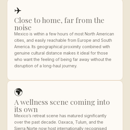
✈️
Close to home, far from the
noise
Mexico is within a few hours of most North American
cities, and easily reachable from Europe and South
America. Its geographical proximity combined with
genuine cultural distance makes it ideal for those
who want the feeling of being far away without the
disruption of a long-haul journey.
🌍
A wellness scene coming into
its own
Mexico’s retreat scene has matured significantly
over the past decade. Oaxaca, Tulum, and the
Sierra Norte now host internationally recognised