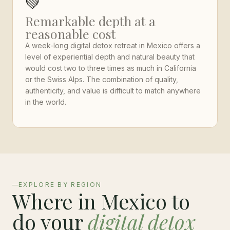
💚
Remarkable depth at a
reasonable cost
A week-long digital detox retreat in Mexico offers a
level of experiential depth and natural beauty that
would cost two to three times as much in California
or the Swiss Alps. The combination of quality,
authenticity, and value is difficult to match anywhere
in the world.
EXPLORE BY REGION
Where in Mexico to
do your
digital detox