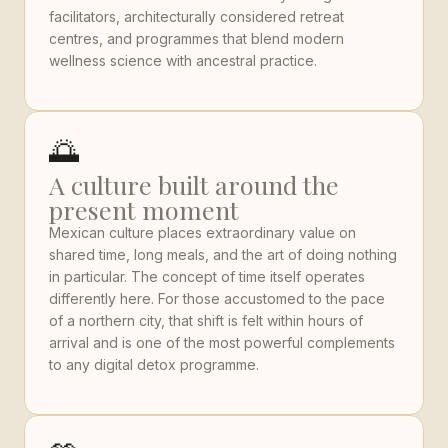
facilitators, architecturally considered retreat
centres, and programmes that blend modern
wellness science with ancestral practice.
🌅
A culture built around the
present moment
Mexican culture places extraordinary value on
shared time, long meals, and the art of doing nothing
in particular. The concept of time itself operates
differently here. For those accustomed to the pace
of a northern city, that shift is felt within hours of
arrival and is one of the most powerful complements
to any digital detox programme.