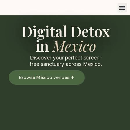
Find a 
List you
Marketi
Digital Detox
in
Mexico
Discover your perfect screen-
free sanctuary across Mexico.
Browse Mexico venues ↓