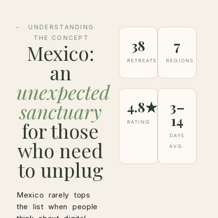
UNDERSTANDING
THE CONCEPT
38
7
Mexico:
RETREATS
REGIONS
an
unexpected
4.8★
3–
sanctuary
14
for those
RATING
DAYS
who need
AVG.
to unplug
Mexico rarely tops
the list when people