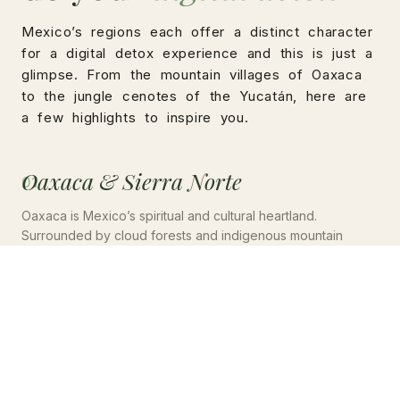
Mexico’s regions each offer a distinct character
for a digital detox experience and this is just a
glimpse. From the mountain villages of Oaxaca
to the jungle cenotes of the Yucatán, here are
a few highlights to inspire you.
Oaxaca & Sierra Norte
01
Oaxaca is Mexico’s spiritual and cultural heartland.
Surrounded by cloud forests and indigenous mountain
villages, it is home to a remarkable concentration of
temazcal practitioners, silent retreat spaces, and eco-
lodges offering structured digital detox programmes rooted
in Zapotec tradition.
🌿 Cloud forest & Ceremony